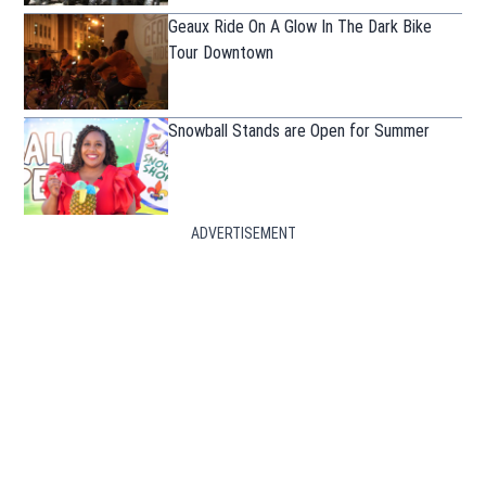
Geaux Ride On A Glow In The Dark Bike
Tour Downtown
Snowball Stands are Open for Summer
ADVERTISEMENT