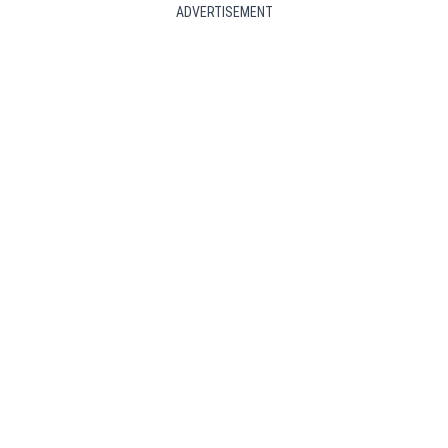
ADVERTISEMENT