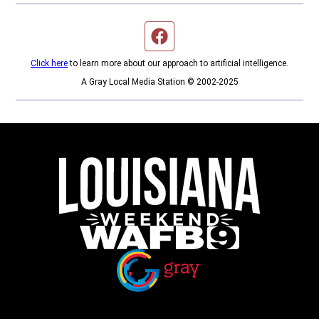
Facebook page
Click here
to learn more about our approach to artificial intelligence.
A Gray Local Media Station © 2002-2025
Opens in new window
Opens in new window