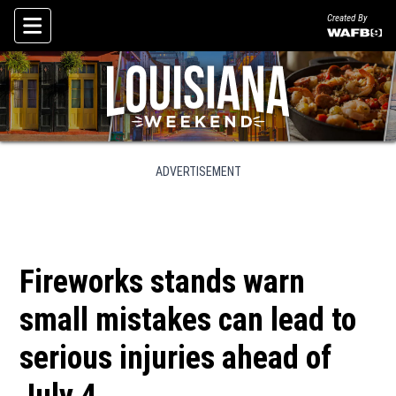
Created By
Skip To Content
ADVERTISEMENT
Fireworks stands warn
small mistakes can lead to
serious injuries ahead of