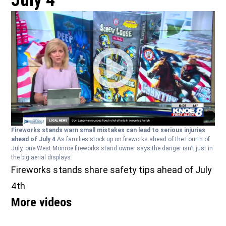
July 4
Fireworks stands warn small mistakes can lead to serious injuries
ahead of July 4
As families stock up on fireworks ahead of the Fourth of
July, one West Monroe fireworks stand owner says the danger isn’t just in
the big aerial displays
Fireworks stands share safety tips ahead of July
4th
More videos