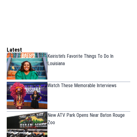
Latest
Keiristin’s Favorite Things To Do In
Louisiana
Watch These Memorable Interviews
New ATV Park Opens Near Baton Rouge
Zoo