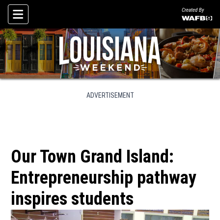
Created By
Skip To Content
ADVERTISEMENT
Our Town Grand Island:
Entrepreneurship pathway
inspires students