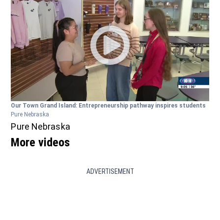
Our Town Grand Island: Entrepreneurship pathway inspires students
Pure Nebraska
Pure Nebraska
More videos
ADVERTISEMENT