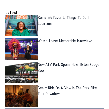
Latest
Keiristin’s Favorite Things To Do In
Louisiana
Watch These Memorable Interviews
New ATV Park Opens Near Baton Rouge
Zoo
Geaux Ride On A Glow In The Dark Bike
Tour Downtown