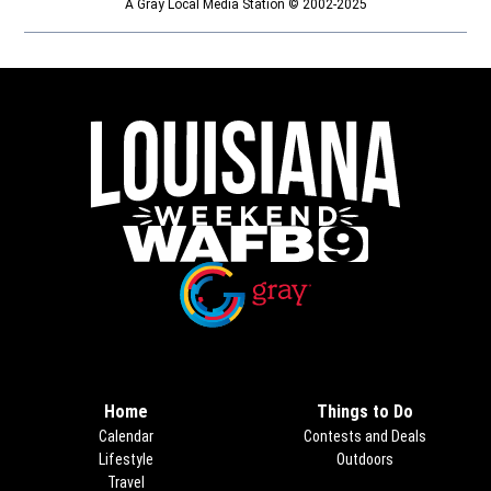
A Gray Local Media Station © 2002-2025
Opens in new window
Opens in new window
Home
Things to Do
Calendar
Contests and Deals
Lifestyle
Outdoors
Travel