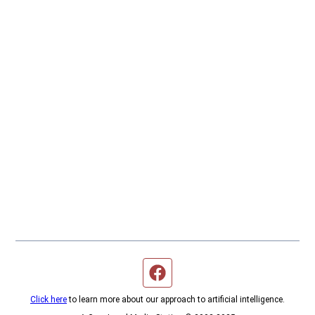
Facebook page
Click here
to learn more about our approach to artificial intelligence.