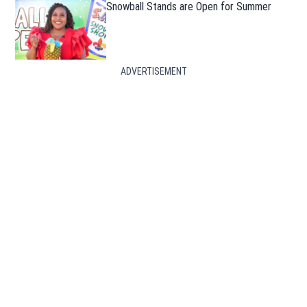
Snowball Stands are Open for Summer
ADVERTISEMENT