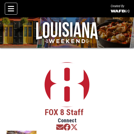
Created By
Skip To Content
FOX 8 Staff
Connect
Opens in new window
Opens in new window
Opens in new window