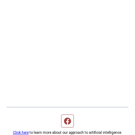
Facebook page
Click here
to learn more about our approach to artificial intelligence.