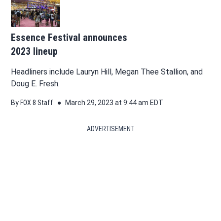
Essence Festival announces
2023 lineup
Headliners include Lauryn Hill, Megan Thee Stallion, and
Doug E. Fresh.
By
FOX 8 Staff
March 29, 2023 at 9:44 am EDT
ADVERTISEMENT