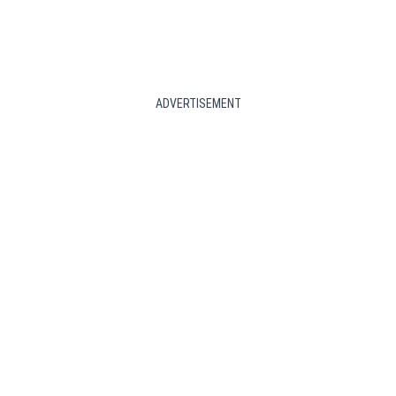
ADVERTISEMENT