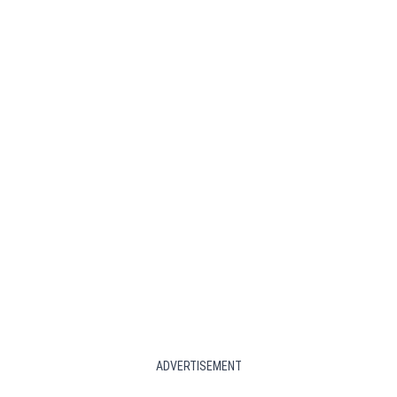
ADVERTISEMENT