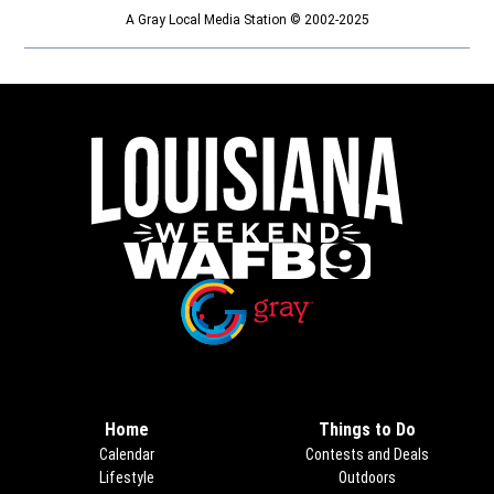
A Gray Local Media Station © 2002-2025
Opens in new window
Opens in new window
Home
Things to Do
Calendar
Contests and Deals
Lifestyle
Outdoors