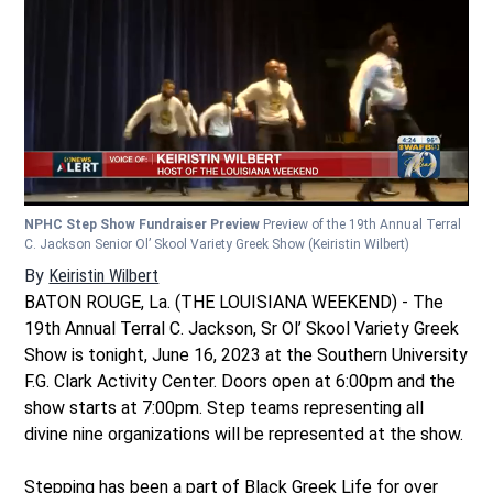
NPHC Step Show Fundraiser Preview
Preview of the 19th Annual Terral
C. Jackson Senior Ol’ Skool Variety Greek Show
(Keiristin Wilbert)
By
Keiristin Wilbert
BATON ROUGE, La. (THE LOUISIANA WEEKEND) - The
19th Annual Terral C. Jackson, Sr Ol’ Skool Variety Greek
Show is tonight, June 16, 2023 at the Southern University
F.G. Clark Activity Center. Doors open at 6:00pm and the
show starts at 7:00pm. Step teams representing all
divine nine organizations will be represented at the show.
Stepping has been a part of Black Greek Life for over