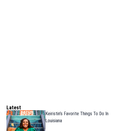
Latest
Keiristin’s Favorite Things To Do In
Louisiana