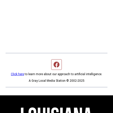
Facebook page
Click here
to learn more about our approach to artificial intelligence.
A Gray Local Media Station © 2002-2025