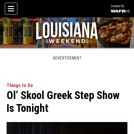
Created By
Skip To Content
ADVERTISEMENT
Things to Do
Ol’ Skool Greek Step Show
Is Tonight