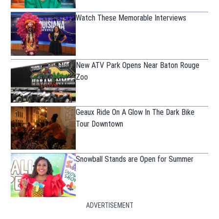
Watch These Memorable Interviews
New ATV Park Opens Near Baton Rouge
Zoo
Geaux Ride On A Glow In The Dark Bike
Tour Downtown
Snowball Stands are Open for Summer
ADVERTISEMENT