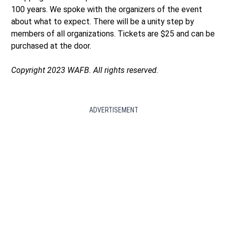
100 years. We spoke with the organizers of the event
about what to expect. There will be a unity step by
members of all organizations. Tickets are $25 and can be
purchased at the door.
Copyright 2023 WAFB. All rights reserved.
ADVERTISEMENT