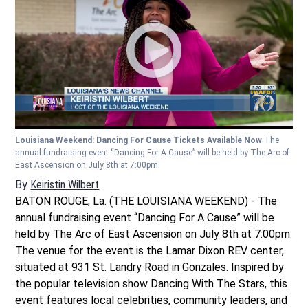
Louisiana Weekend: Dancing For Cause Tickets Available Now
The
annual fundraising event “Dancing For A Cause” will be held by The Arc of
East Ascension on July 8th at 7:00pm.
By
Keiristin Wilbert
BATON ROUGE, La. (THE LOUISIANA WEEKEND) - The
annual fundraising event “Dancing For A Cause” will be
held by The Arc of East Ascension on July 8th at 7:00pm.
The venue for the event is the Lamar Dixon REV center,
situated at 931 St. Landry Road in Gonzales. Inspired by
the popular television show Dancing With The Stars, this
event features local celebrities, community leaders, and