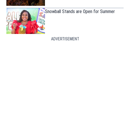
Snowball Stands are Open for Summer
ADVERTISEMENT