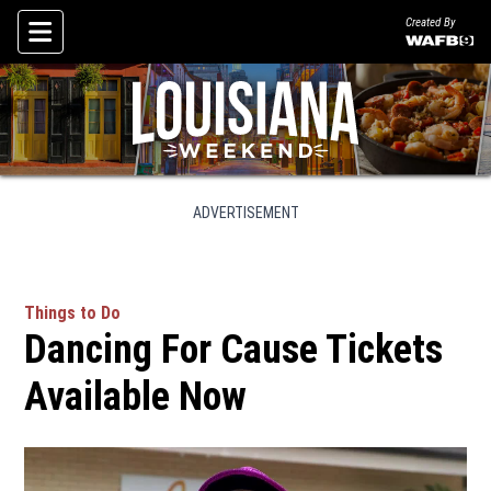
Created By
Skip To Content
ADVERTISEMENT
Things to Do
Dancing For Cause Tickets
Available Now