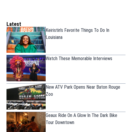
Latest
Keiristin’s Favorite Things To Do In
Louisiana
Watch These Memorable Interviews
New ATV Park Opens Near Baton Rouge
Zoo
Geaux Ride On A Glow In The Dark Bike
Tour Downtown