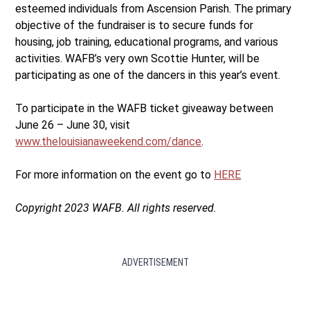
esteemed individuals from Ascension Parish. The primary
objective of the fundraiser is to secure funds for
housing, job training, educational programs, and various
activities. WAFB’s very own Scottie Hunter, will be
participating as one of the dancers in this year’s event.
To participate in the WAFB ticket giveaway between
June 26 – June 30, visit
www.thelouisianaweekend.com/dance
.
For more information on the event go to
HERE
Copyright 2023 WAFB. All rights reserved.
ADVERTISEMENT