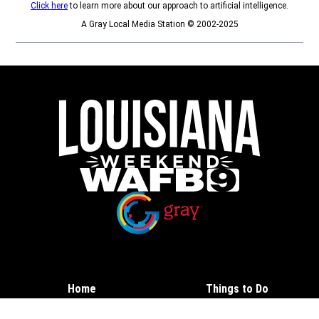
Click here
to learn more about our approach to artificial intelligence.
A Gray Local Media Station © 2002-2025
Opens in new window
Opens in new window
Home
Things to Do
Calendar
Contests and Deals