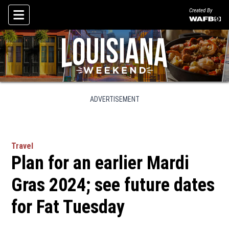
Created By
Skip To Content
ADVERTISEMENT
Travel
Plan for an earlier Mardi
Gras 2024; see future dates
for Fat Tuesday