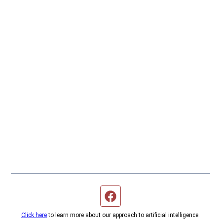
Facebook page
Click here
to learn more about our approach to artificial intelligence.