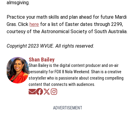
almsgiving.
Practice your math skills and plan ahead for future Mardi
Gras. Click
here
for a list of Easter dates through 2299,
courtesy of the Astronomical Society of South Australia.
Copyright 2023 WVUE. All rights reserved.
Shan Bailey
Shan Bailey is the digital content producer and on-air
personality for FOX 8 Nola Weekend. Shan is a creative
storyteller who is passionate about creating compelling
content that connects with audiences.
Opens in new window
Opens in new window
Opens in new window
Opens in new window
ADVERTISEMENT