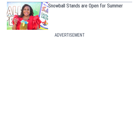
Snowball Stands are Open for Summer
ADVERTISEMENT