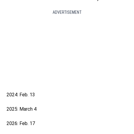
ADVERTISEMENT
2024: Feb. 13
2025: March 4
2026: Feb. 17