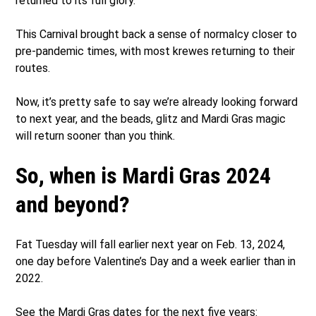
returned to its full glory.
This Carnival brought back a sense of normalcy closer to
pre-pandemic times, with most krewes returning to their
routes.
Now, it’s pretty safe to say we’re already looking forward
to next year, and the beads, glitz and Mardi Gras magic
will return sooner than you think.
So, when is Mardi Gras 2024
and beyond?
Fat Tuesday will fall earlier next year on Feb. 13, 2024,
one day before Valentine’s Day and a week earlier than in
2022.
See the Mardi Gras dates for the next five years: