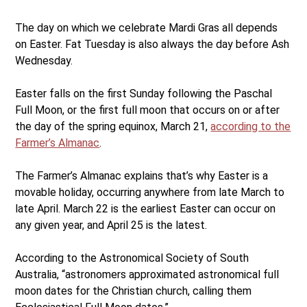
The day on which we celebrate Mardi Gras all depends
on Easter. Fat Tuesday is also always the day before Ash
Wednesday.
Easter falls on the first Sunday following the Paschal
Full Moon, or the first full moon that occurs on or after
the day of the spring equinox, March 21,
according to the
Farmer’s Almanac
.
The Farmer’s Almanac explains that’s why Easter is a
movable holiday, occurring anywhere from late March to
late April. March 22 is the earliest Easter can occur on
any given year, and April 25 is the latest.
According to the Astronomical Society of South
Australia, “astronomers approximated astronomical full
moon dates for the Christian church, calling them