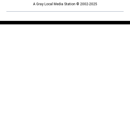
A Gray Local Media Station © 2002-2025
Opens in new window
Opens in new window
Home
Things to Do
Calendar
Contests and Deals
Lifestyle
Outdoors