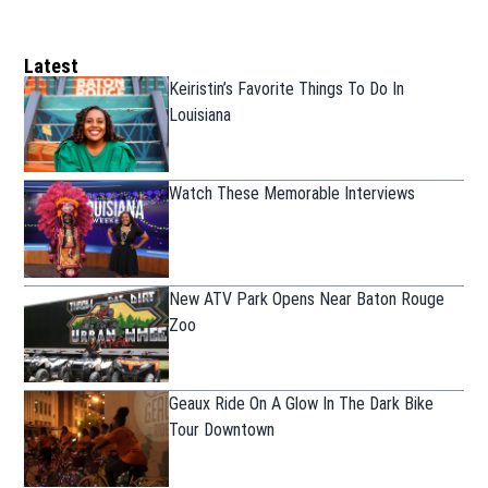
Latest
Keiristin’s Favorite Things To Do In
Louisiana
Watch These Memorable Interviews
New ATV Park Opens Near Baton Rouge
Zoo
Geaux Ride On A Glow In The Dark Bike
Tour Downtown