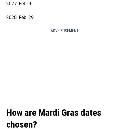
2027: Feb. 9
2028: Feb. 29
ADVERTISEMENT
How are Mardi Gras dates
chosen?