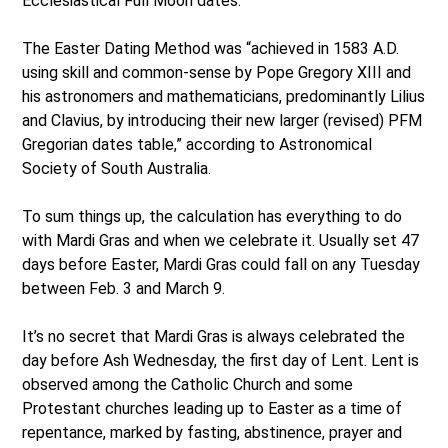
Ecclesiastical Full Moon dates.”
The Easter Dating Method was “achieved in 1583 A.D.
using skill and common-sense by Pope Gregory XIII and
his astronomers and mathematicians, predominantly Lilius
and Clavius, by introducing their new larger (revised) PFM
Gregorian dates table,” according to Astronomical
Society of South Australia.
To sum things up, the calculation has everything to do
with Mardi Gras and when we celebrate it. Usually set 47
days before Easter, Mardi Gras could fall on any Tuesday
between Feb. 3 and March 9.
It’s no secret that Mardi Gras is always celebrated the
day before Ash Wednesday, the first day of Lent. Lent is
observed among the Catholic Church and some
Protestant churches leading up to Easter as a time of
repentance, marked by fasting, abstinence, prayer and