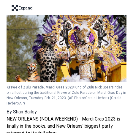
Expand
Enter full screen mode displaying the lead image
Krewe of Zulu Parade, Mardi Gras 2023
King of Zulu Nick Spears rides
on a float during the traditional Krewe of Zulu Parade on Mardi Gras Day in
New Orleans, Tuesday, Feb. 21, 2023. (AP Photo/Gerald Herbert)
(Gerald
Herbert/AP)
By
Shan Bailey
NEW ORLEANS (NOLA WEEKEND) - Mardi Gras 2023 is
finally in the books, and New Orleans’ biggest party