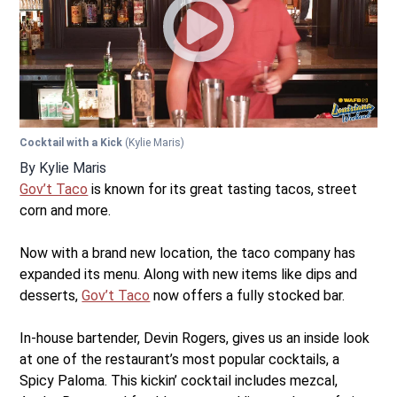
Cocktail with a Kick
(Kylie Maris)
By
Kylie Maris
Gov’t Taco
is known for its great tasting tacos, street
corn and more.
Now with a brand new location, the taco company has
expanded its menu. Along with new items like dips and
desserts,
Gov’t Taco
now offers a fully stocked bar.
In-house bartender, Devin Rogers, gives us an inside look
at one of the restaurant’s most popular cocktails, a
Spicy Paloma. This kickin’ cocktail includes mezcal,