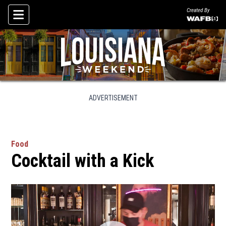
Created By
Skip To Content
ADVERTISEMENT
Food
Cocktail with a Kick