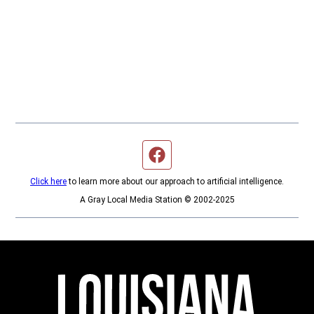
Facebook page
Click here
to learn more about our approach to artificial intelligence.
A Gray Local Media Station © 2002-2025