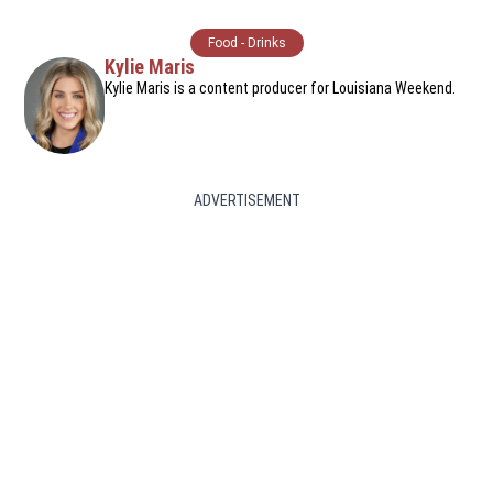
Food - Drinks
Kylie Maris
Kylie Maris is a content producer for Louisiana Weekend.
ADVERTISEMENT