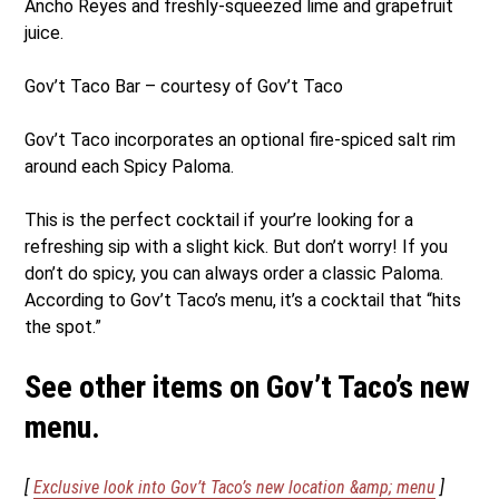
Ancho Reyes and freshly-squeezed lime and grapefruit
juice.
Gov’t Taco Bar – courtesy of Gov’t Taco
Gov’t Taco incorporates an optional fire-spiced salt rim
around each Spicy Paloma.
This is the perfect cocktail if your’re looking for a
refreshing sip with a slight kick. But don’t worry! If you
don’t do spicy, you can always order a classic Paloma.
According to Gov’t Taco’s menu, it’s a cocktail that “hits
the spot.”
See other items on Gov’t Taco’s new
menu.
[
Exclusive look into Gov’t Taco’s new location &amp; menu
]