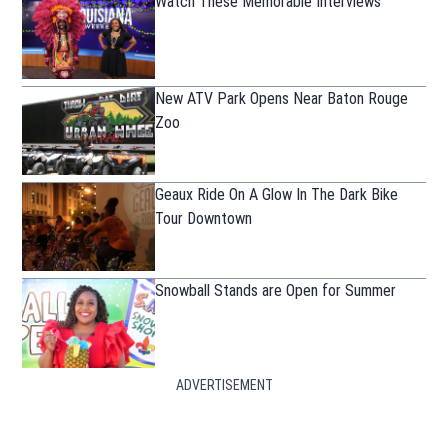
Watch These Memorable Interviews
New ATV Park Opens Near Baton Rouge
Zoo
Geaux Ride On A Glow In The Dark Bike
Tour Downtown
Snowball Stands are Open for Summer
ADVERTISEMENT