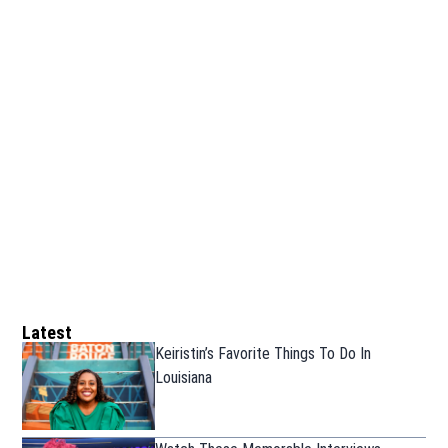
Latest
Keiristin’s Favorite Things To Do In
Louisiana