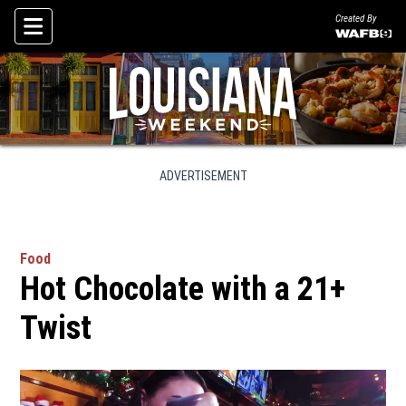
Created By
Skip To Content
ADVERTISEMENT
Food
Hot Chocolate with a 21+
Twist