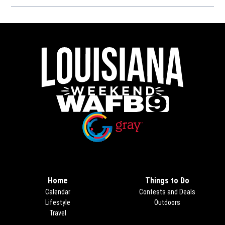
Opens in new window
Opens in new window
Home
Things to Do
Calendar
Contests and Deals
Lifestyle
Outdoors
Travel