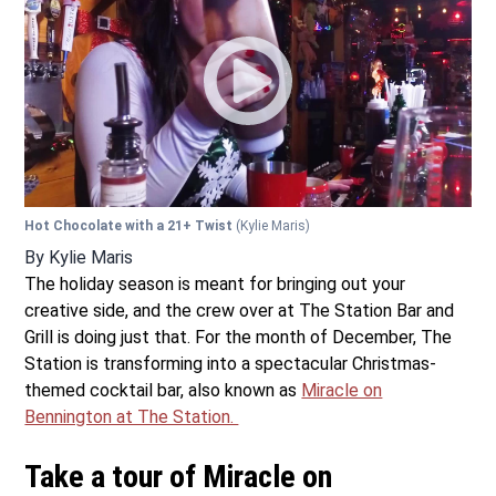
Hot Chocolate with a 21+ Twist
(Kylie Maris)
By
Kylie Maris
The holiday season is meant for bringing out your
creative side, and the crew over at The Station Bar and
Grill is doing just that. For the month of December, The
Station is transforming into a spectacular Christmas-
themed cocktail bar, also known as
Miracle on
Bennington at The Station.
Take a tour of Miracle on